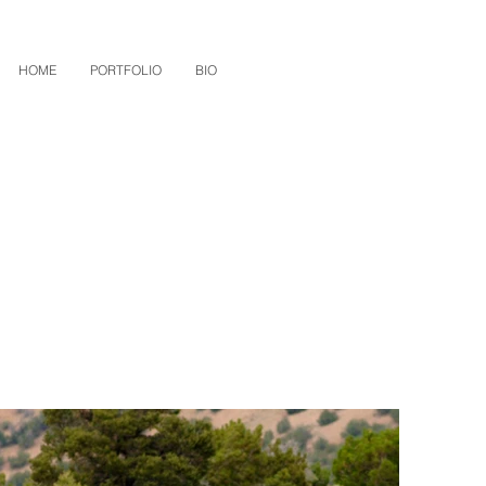
HOME
PORTFOLIO
BIO