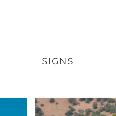
SIGNS