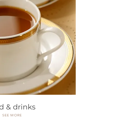
d & drinks
SEE MORE