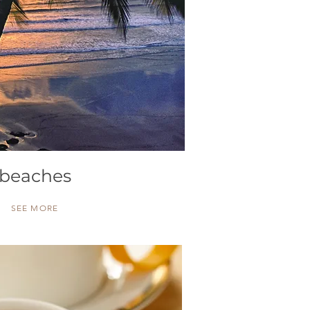
beaches
SEE MORE