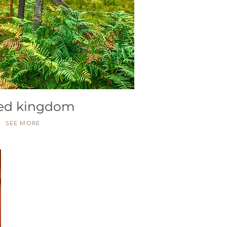
ted kingdom
SEE MORE