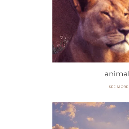
anima
SEE MORE