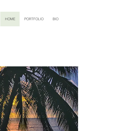
HOME
PORTFOLIO
BIO