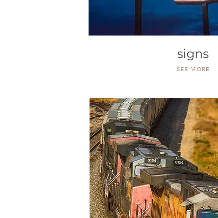
signs
SEE MORE