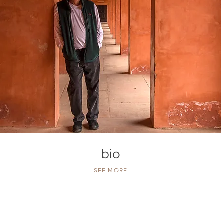
bio
SEE MORE