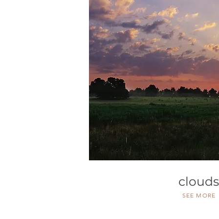
clouds
SEE MORE