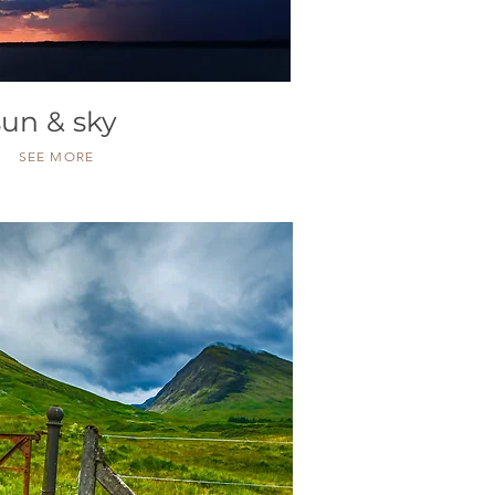
sun & sky
SEE MORE