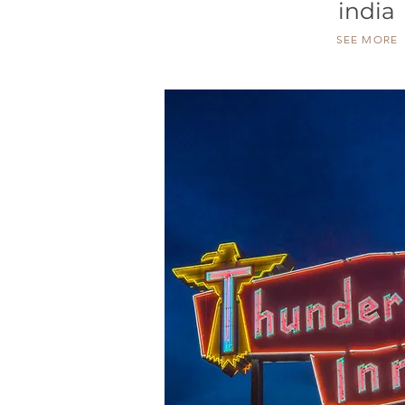
india
SEE MORE