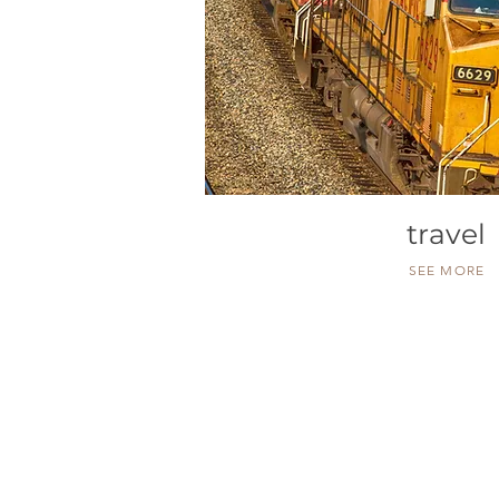
travel
SEE MORE