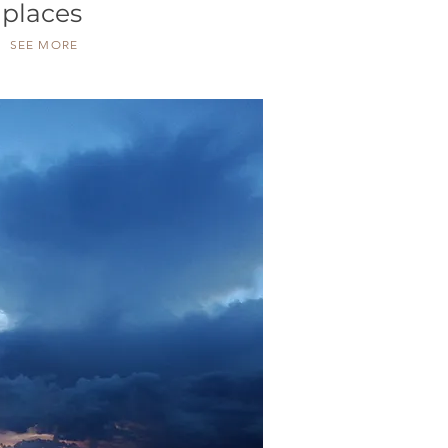
places
SEE MORE